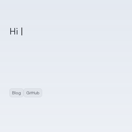
Blog
GitHub