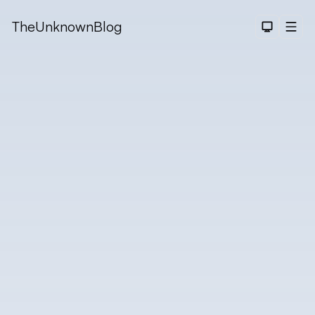
TheUnknownBlog
Dark The
Men
Searc